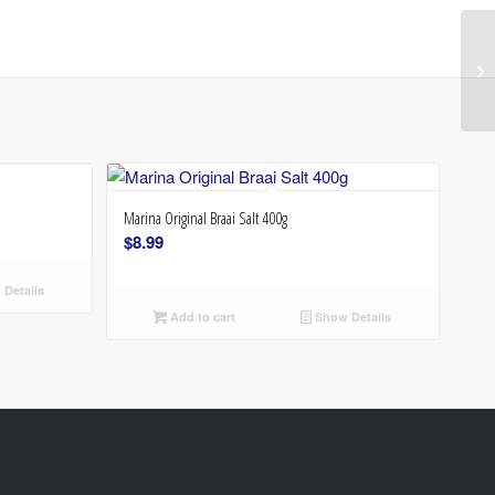
Marina Original Braai Salt 400g
$
8.99
Details
Add to cart
Show Details