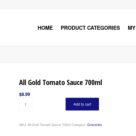
HOME
PRODUCT CATEGORIES
MY
All Gold Tomato Sauce 700ml
$
8.99
Add to cart
SKU:
All Gold Tomato Sauce 700ml
Category:
Groceries