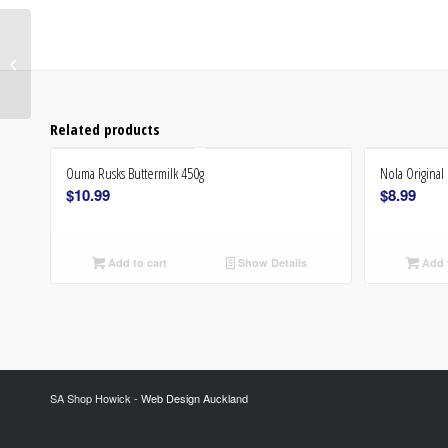
Iwisa Maize Meal 1kg
Related products
Ouma Rusks Buttermilk 450g
Nola Origina
$
10.99
$
8.99
Add to cart
Show Details
Add t
SA Shop Howick -
Web Design Auckland