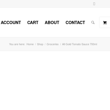
 ACCOUNT
CART
ABOUT
CONTACT
You are here:
Home
/
Shop
/
Groceries
/
All Gold Tomato Sauce 700ml