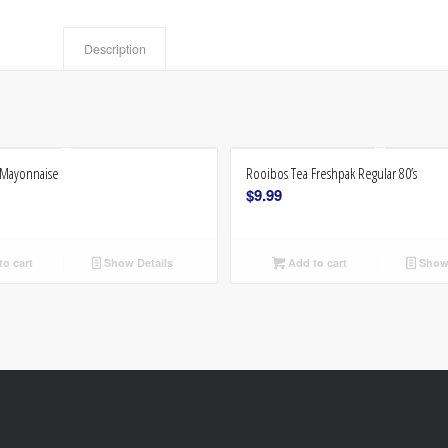
Description
l Mayonnaise
Rooibos Tea Freshpak Regular 80’s
$
9.99
o cart
Show Details
Add to cart
Show 