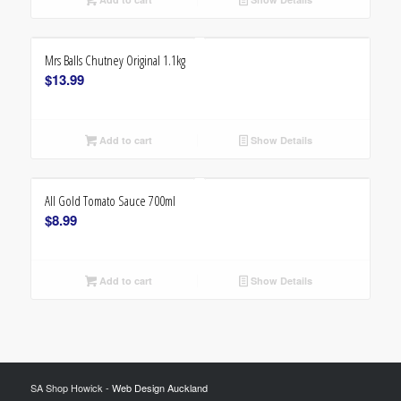
Mrs Balls Chutney Original 1.1kg
$
13.99
Add to cart
Show Details
All Gold Tomato Sauce 700ml
$
8.99
Add to cart
Show Details
SA Shop Howick -
Web Design Auckland