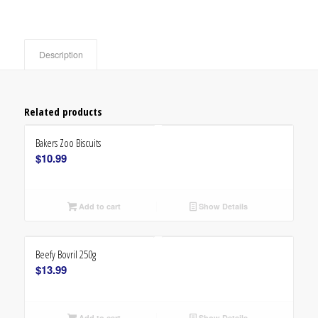
Description
Related products
Bakers Zoo Biscuits
$
10.99
Add to cart
Show Details
Beefy Bovril 250g
$
13.99
Add to cart
Show Details