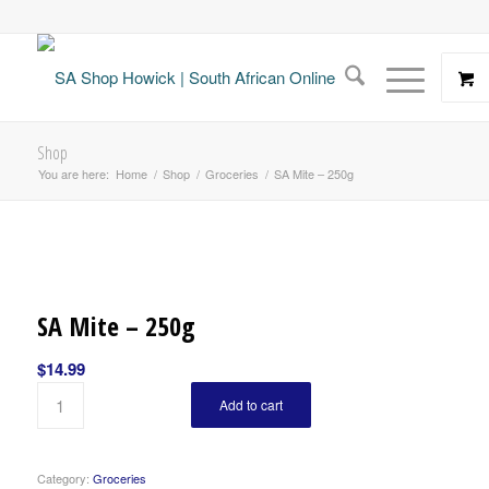
Shop
You are here:
Home
/
Shop
/
Groceries
/
SA Mite – 250g
SA Mite – 250g
$
14.99
Add to cart
Category:
Groceries